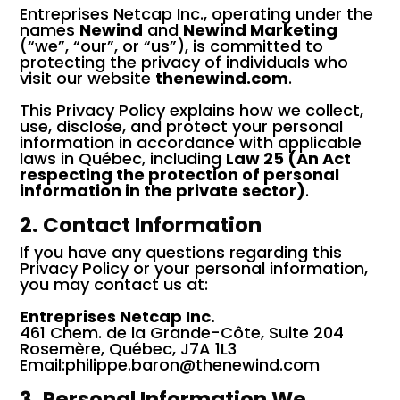
Entreprises Netcap Inc., operating under the
names
Newind
and
Newind Marketing
(“we”, “our”, or “us”), is committed to
protecting the privacy of individuals who
visit our website
thenewind.com
.
This Privacy Policy explains how we collect,
use, disclose, and protect your personal
information in accordance with applicable
laws in Québec, including
Law 25 (An Act
respecting the protection of personal
information in the private sector)
.
2. Contact Information
If you have any questions regarding this
Privacy Policy or your personal information,
you may contact us at:
Entreprises Netcap Inc.
461 Chem. de la Grande-Côte, Suite 204
Rosemère, Québec, J7A 1L3
Email:philippe.baron@thenewind.com
3. Personal Information We