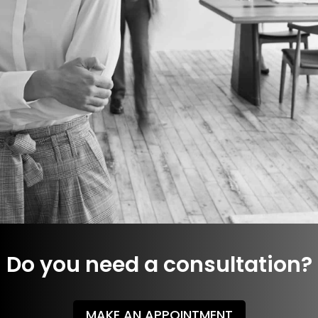
More details
Do you need a consultation?
MAKE AN APPOINTMENT