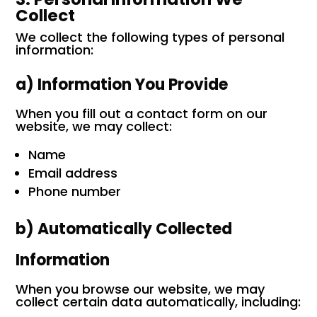
Collect
We collect the following types of personal
information:
a) Information You Provide
When you fill out a contact form on our
website, we may collect:
Name
Email address
Phone number
b) Automatically Collected
Information
When you browse our website, we may
collect certain data automatically, including: