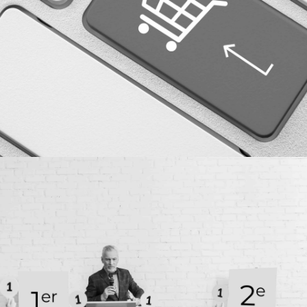
More details
Case study
SEM AND DIGITAL MARKETING