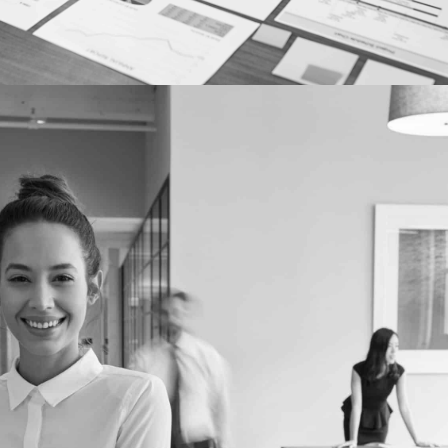
EMPLOYER MARKETING