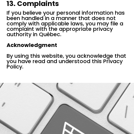
13. Complaints
If you believe your personal information has
been handled in a manner that does not
comply with applicable laws, you may file a
complaint with the appropriate privacy
authority in Québec.
Acknowledgment
By using this website, you acknowledge that
you have read and understood this Privacy
Policy.
E-COMMERCE MARKETING