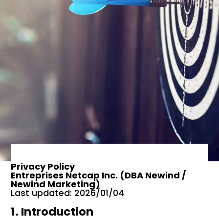
Privacy Policy
Entreprises Netcap Inc. (DBA Newind /
Newind Marketing)
Last updated: 2026/01/04
1. Introduction