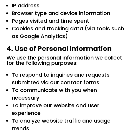
IP address
Browser type and device information
Pages visited and time spent
Cookies and tracking data (via tools such
as Google Analytics)
4. Use of Personal Information
We use the personal information we collect
for the following purposes:
To respond to inquiries and requests
submitted via our contact forms
To communicate with you when
necessary
To improve our website and user
experience
To analyze website traffic and usage
trends