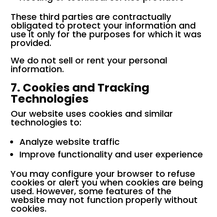
These third parties are contractually
obligated to protect your information and
use it only for the purposes for which it was
provided.
We do not sell or rent your personal
information.
7. Cookies and Tracking
Technologies
Our website uses cookies and similar
technologies to:
Analyze website traffic
Improve functionality and user experience
You may configure your browser to refuse
cookies or alert you when cookies are being
used. However, some features of the
website may not function properly without
cookies.