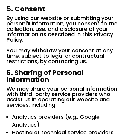
5. Consent
By using our website or submitting your
personal information, you consent to the
collection, use, and disclosure of your
information as described in this Privacy
Policy.
You may withdraw your consent at any
time, subject to legal or contractual
restrictions, by contacting us.
6. Sharing of Personal
Information
We may share your personal information
with third-party service providers who
assist us in operating our website and
services, including:
Analytics providers (e.g., Google
Analytics)
Hosting or technical service providers