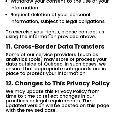
Withdraw your consent to the use of your
information
Request deletion of your personal
information, subject to legal obligations
To exercise your rights, please contact us
using the information provided above.
11. Cross-Border Data Transfers
Some of our service providers (such as
analytics tools) may store or process your
data outside of Québec. In such cases, we
ensure that appropriate safeguards are in
place to protect your information.
12. Changes to This Privacy Policy
We may update this Privacy Policy from
time to time to reflect changes in our
practices or legal requirements. The
updated version will be posted on this page
with the revised date.