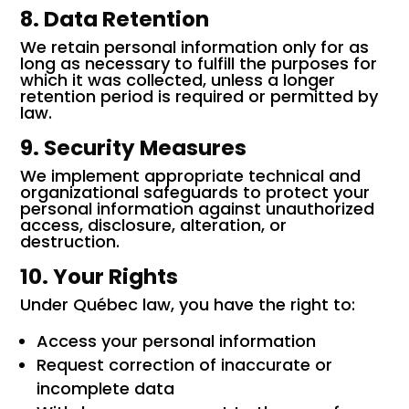
8. Data Retention
We retain personal information only for as
long as necessary to fulfill the purposes for
which it was collected, unless a longer
retention period is required or permitted by
law.
9. Security Measures
We implement appropriate technical and
organizational safeguards to protect your
personal information against unauthorized
access, disclosure, alteration, or
destruction.
10. Your Rights
Under Québec law, you have the right to:
Access your personal information
Request correction of inaccurate or
incomplete data