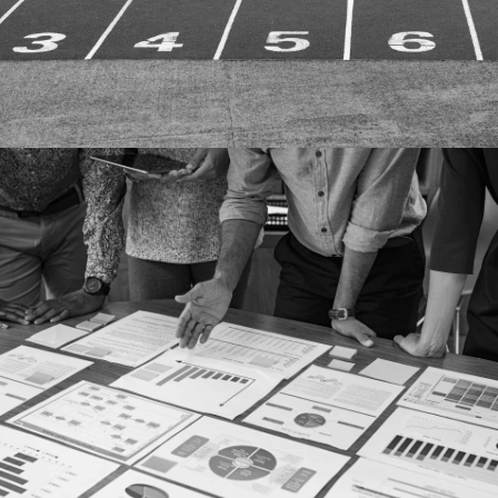
More details
Case study
STRATEGIC PLANNING
More details
Case study