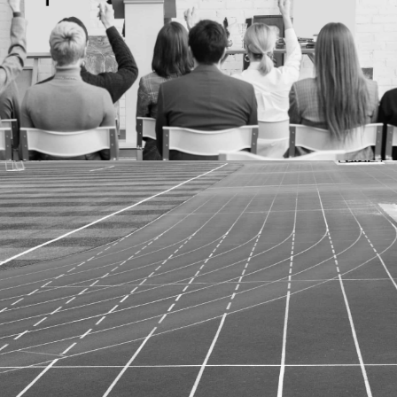
More details
Case study
SEO AND CONTENT CREATION